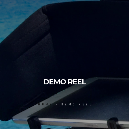
DEMO REEL
HOME
DEMO REEL