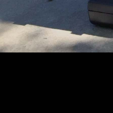
Coming soon..