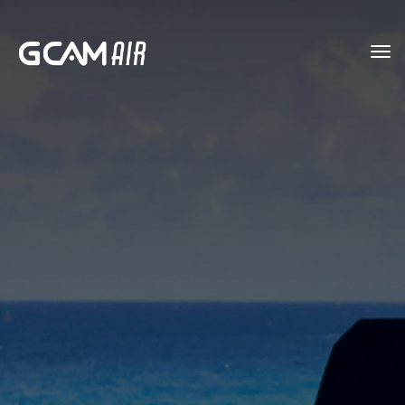
Tog
navi