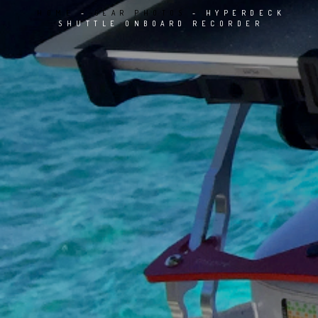
HOME
GEAR PHOTOS
HYPERDECK
SHUTTLE ONBOARD RECORDER