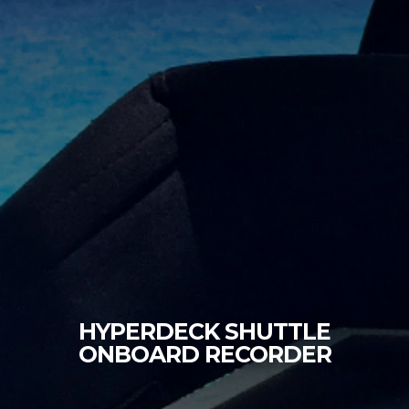
HYPERDECK SHUTTLE
ONBOARD RECORDER