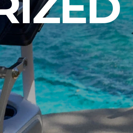
RIZED