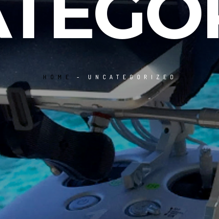
TEGO
HOME
UNCATEGORIZED