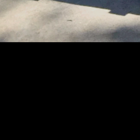
HELLO WORLD!
UNCATEGORIZED
Welcome to WordPress. This is your first post. Edit o
READ MORE