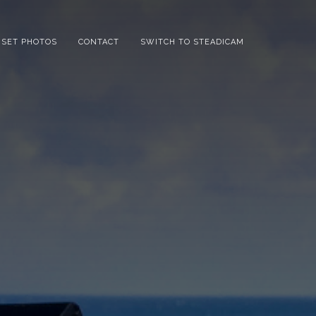
SET PHOTOS
CONTACT
SWITCH TO STEADICAM