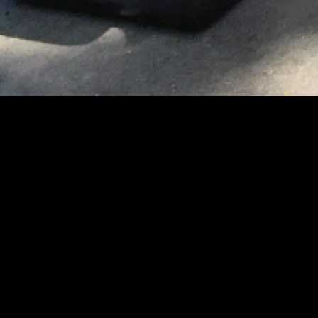
r delete it, then start writing!