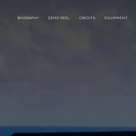
BIOGRAPHY
DEMO REEL
CREDITS
EQUIPMENT